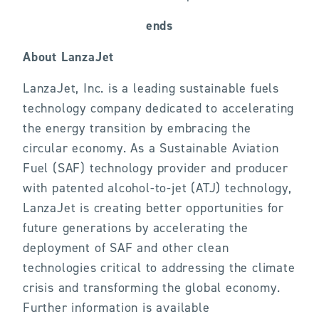
ends
About LanzaJet
LanzaJet, Inc. is a leading sustainable fuels
technology company dedicated to accelerating
the energy transition by embracing the
circular economy. As a Sustainable Aviation
Fuel (SAF) technology provider and producer
with patented alcohol-to-jet (ATJ) technology,
LanzaJet is creating better opportunities for
future generations by accelerating the
deployment of SAF and other clean
technologies critical to addressing the climate
crisis and transforming the global economy.
Further information is available