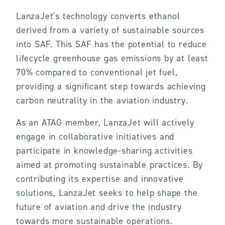
LanzaJet's technology converts ethanol
derived from a variety of sustainable sources
into SAF. This SAF has the potential to reduce
lifecycle greenhouse gas emissions by at least
70% compared to conventional jet fuel,
providing a significant step towards achieving
carbon neutrality in the aviation industry.
As an ATAG member, LanzaJet will actively
engage in collaborative initiatives and
participate in knowledge-sharing activities
aimed at promoting sustainable practices. By
contributing its expertise and innovative
solutions, LanzaJet seeks to help shape the
future of aviation and drive the industry
towards more sustainable operations.