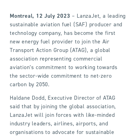
Montreal, 12 July 2023
– LanzaJet, a leading
sustainable aviation fuel (SAF) producer and
technology company, has become the first
new energy fuel provider to join the Air
Transport Action Group (ATAG), a global
association representing commercial
aviation’s commitment to working towards
the sector-wide commitment to net-zero
carbon by 2050.
Haldane Dodd, Executive Director of ATAG
said that by joining the global association,
LanzaJet will join forces with like-minded
industry leaders, airlines, airports, and
organisations to advocate for sustainable