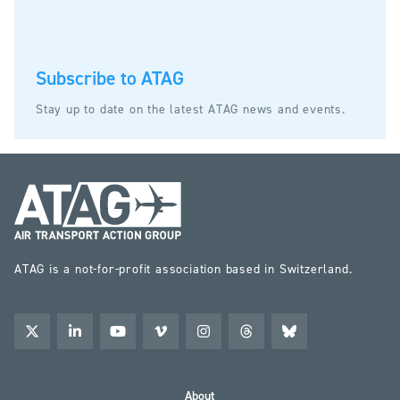
Subscribe to ATAG
Stay up to date on the latest ATAG news and events.
ATAG is a not-for-profit association based in Switzerland.
About