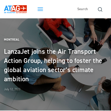
MONTREAL
LanzaJet joins the Air Transport
Action Group, helping to foster the
global aviation sector’s climate
ambition
July 12, 2023