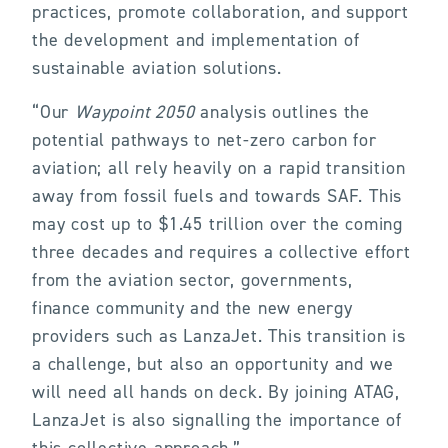
practices, promote collaboration, and support
the development and implementation of
sustainable aviation solutions.
“Our
Waypoint 2050
analysis outlines the
potential pathways to net-zero carbon for
aviation; all rely heavily on a rapid transition
away from fossil fuels and towards SAF. This
may cost up to $1.45 trillion over the coming
three decades and requires a collective effort
from the aviation sector, governments,
finance community and the new energy
providers such as LanzaJet. This transition is
a challenge, but also an opportunity and we
will need all hands on deck. By joining ATAG,
LanzaJet is also signalling the importance of