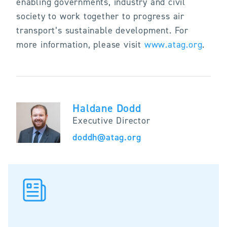
enabling governments, industry and civil
society to work together to progress air
transport’s sustainable development. For
more information, please visit
www.atag.org
.
Haldane Dodd
Executive Director
doddh@atag.org