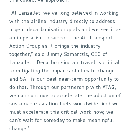
this collective approach.”
“At LanzaJet, we’ve long believed in working
with the airline industry directly to address
urgent decarbonisation goals and we see it as
an imperative to support the Air Transport
Action Group as it brings the industry
together,” said Jimmy Samartzis, CEO of
LanzaJet. “Decarbonising air travel is critical
to mitigating the impacts of climate change,
and SAF is our best near-term opportunity to
do that. Through our partnership with ATAG,
we can continue to accelerate the adoption of
sustainable aviation fuels worldwide. And we
must accelerate this critical work now; we
can’t wait for someday to make meaningful
change.”