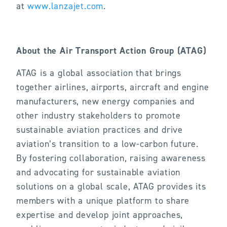
at
www.lanzajet.com
.
About the Air Transport Action Group (ATAG)
ATAG is a global association that brings
together airlines, airports, aircraft and engine
manufacturers, new energy companies and
other industry stakeholders to promote
sustainable aviation practices and drive
aviation’s transition to a low-carbon future.
By fostering collaboration, raising awareness
and advocating for sustainable aviation
solutions on a global scale, ATAG provides its
members with a unique platform to share
expertise and develop joint approaches,