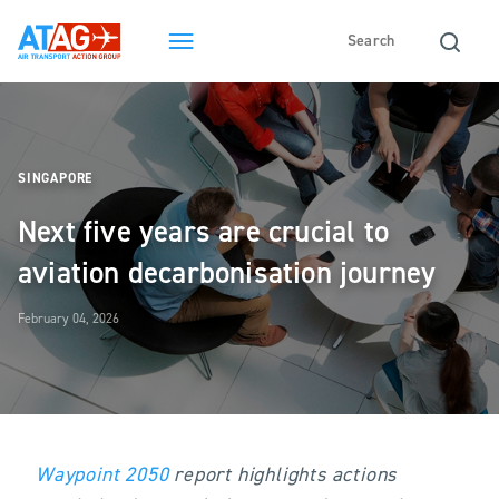
SINGAPORE
Next five years are crucial to
aviation decarbonisation journey
February 04, 2026
Waypoint 2050
report highlights actions