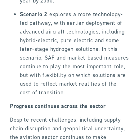
year by 2050.
Scenario 2
explores a more technology-
led pathway, with earlier deployment of
advanced aircraft technologies, including
hybrid-electric, pure electric and some
later-stage hydrogen solutions. In this
scenario, SAF and market-based measures
continue to play the most important role,
but with flexibility on which solutions are
used to reflect market realities of the
cost of transition.
Progress continues across the sector
Despite recent challenges, including supply
chain disruption and geopolitical uncertainty,
the aviation sector continues to make