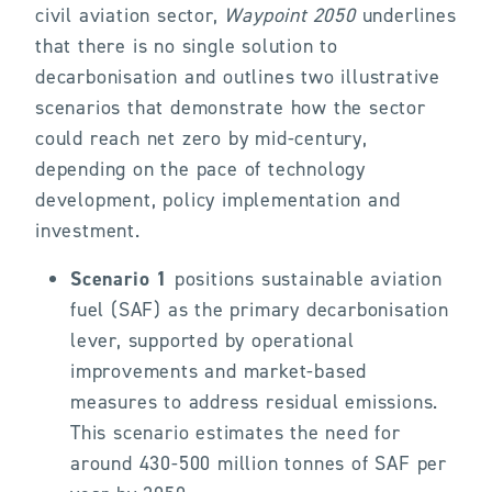
civil aviation sector,
Waypoint 2050
underlines
that there is no single solution to
decarbonisation and outlines two illustrative
scenarios that demonstrate how the sector
could reach net zero by mid-century,
depending on the pace of technology
development, policy implementation and
investment.
Scenario 1
positions sustainable aviation
fuel (SAF) as the primary decarbonisation
lever, supported by operational
improvements and market-based
measures to address residual emissions.
This scenario estimates the need for
around 430-500 million tonnes of SAF per