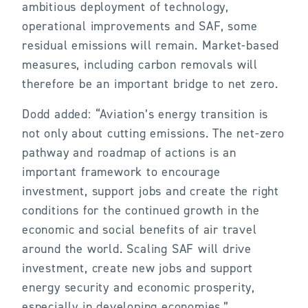
ambitious deployment of technology,
operational improvements and SAF, some
residual emissions will remain. Market-based
measures, including carbon removals will
therefore be an important bridge to net zero.
Dodd added: “Aviation’s energy transition is
not only about cutting emissions. The net-zero
pathway and roadmap of actions is an
important framework to encourage
investment, support jobs and create the right
conditions for the continued growth in the
economic and social benefits of air travel
around the world. Scaling SAF will drive
investment, create new jobs and support
energy security and economic prosperity,
especially in developing economies.”