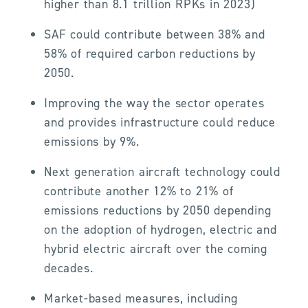
higher than 8.1 trillion RPKs in 2023)
SAF could contribute between 38% and
58% of required carbon reductions by
2050.
Improving the way the sector operates
and provides infrastructure could reduce
emissions by 9%.
Next generation aircraft technology could
contribute another 12% to 21% of
emissions reductions by 2050 depending
on the adoption of hydrogen, electric and
hybrid electric aircraft over the coming
decades.
Market-based measures, including