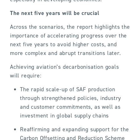
The next five years will be crucial
Across the scenarios, the report highlights the
importance of accelerating progress over the
next five years to avoid higher costs, and
more complex and abrupt transitions later.
Achieving aviation’s decarbonisation goals
will require:
The rapid scale-up of SAF production
through strengthened policies, industry
and customer commitments, as well as
investment in global supply chains
Reaffirming and expanding support for the
Carbon Offsetting and Reduction Scheme