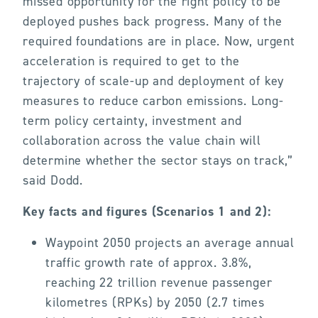
missed opportunity for the right policy to be
deployed pushes back progress. Many of the
required foundations are in place. Now, urgent
acceleration is required to get to the
trajectory of scale-up and deployment of key
measures to reduce carbon emissions. Long-
term policy certainty, investment and
collaboration across the value chain will
determine whether the sector stays on track,”
said Dodd.
Key facts and figures (Scenarios 1 and 2):
Waypoint 2050 projects an average annual
traffic growth rate of approx. 3.8%,
reaching 22 trillion revenue passenger
kilometres (RPKs) by 2050 (2.7 times