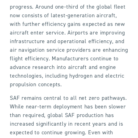
progress. Around one-third of the global fleet
now consists of latest-generation aircraft,
with further efficiency gains expected as new
aircraft enter service. Airports are improving
infrastructure and operational efficiency, and
air navigation service providers are enhancing
flight efficiency. Manufacturers continue to
advance research into aircraft and engine
technologies, including hydrogen and electric
propulsion concepts.
SAF remains central to all net zero pathways.
While near-term deployment has been slower
than required, global SAF production has
increased significantly in recent years and is
expected to continue growing. Even with