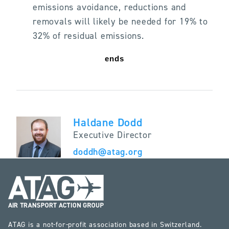
emissions avoidance, reductions and
removals will likely be needed for 19% to
32% of residual emissions.
ends
Haldane Dodd
Executive Director
doddh@atag.org
ATAG is a not-for-profit association based in Switzerland.