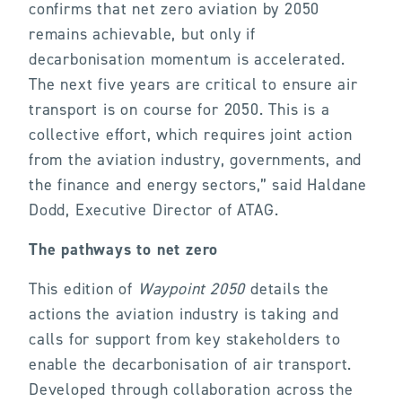
confirms that net zero aviation by 2050
remains achievable, but only if
decarbonisation momentum is accelerated.
The next five years are critical to ensure air
transport is on course for 2050. This is a
collective effort, which requires joint action
from the aviation industry, governments, and
the finance and energy sectors,” said Haldane
Dodd, Executive Director of ATAG.
The pathways to net zero
This edition of
Waypoint 2050
details the
actions the aviation industry is taking and
calls for support from key stakeholders to
enable the decarbonisation of air transport.
Developed through collaboration across the