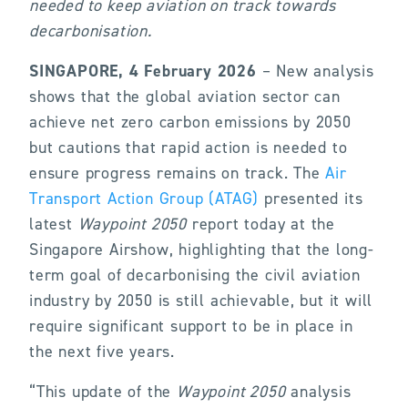
needed to keep aviation on track towards
decarbonisation.
SINGAPORE, 4 February 2026
– New analysis
shows that the global aviation sector can
achieve net zero carbon emissions by 2050
but cautions that rapid action is needed to
ensure progress remains on track. The
Air
Transport Action Group (ATAG)
presented its
latest
Waypoint 2050
report today at the
Singapore Airshow, highlighting that the long-
term goal of decarbonising the civil aviation
industry by 2050 is still achievable, but it will
require significant support to be in place in
the next five years.
“This update of the
Waypoint 2050
analysis