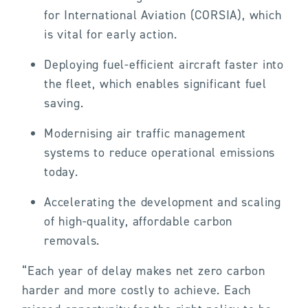
for International Aviation (CORSIA), which
is vital for early action.
Deploying fuel-efficient aircraft faster into
the fleet, which enables significant fuel
saving.
Modernising air traffic management
systems to reduce operational emissions
today.
Accelerating the development and scaling
of high-quality, affordable carbon
removals.
“Each year of delay makes net zero carbon
harder and more costly to achieve. Each