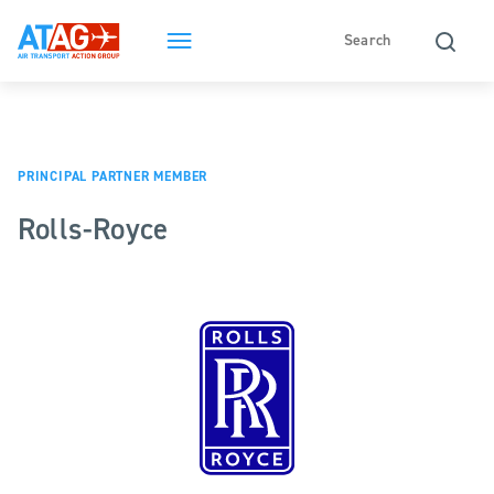
PRINCIPAL PARTNER MEMBER
Rolls-Royce