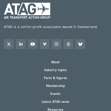
ATAG is a not-for-profit association based in Switzerland.
About
Industry topics
Facts & figures
Membership
Events
Latest ATAG news
Resources