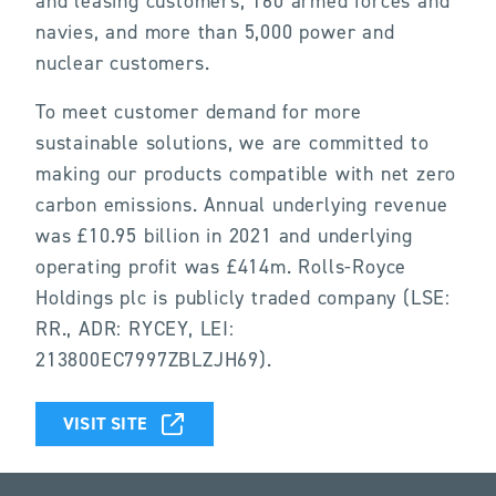
and leasing customers, 160 armed forces and
navies, and more than 5,000 power and
nuclear customers.
To meet customer demand for more
sustainable solutions, we are committed to
making our products compatible with net zero
carbon emissions. Annual underlying revenue
was £10.95 billion in 2021 and underlying
operating profit was £414m. Rolls-Royce
Holdings plc is publicly traded company (LSE:
RR., ADR: RYCEY, LEI:
213800EC7997ZBLZJH69).
VISIT SITE