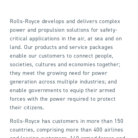
Rolls-Royce develops and delivers complex
power and propulsion solutions for safety-
critical applications in the air, at sea and on
land. Our products and service packages
enable our customers to connect people,
societies, cultures and economies together;
they meet the growing need for power
generation across multiple industries; and
enable governments to equip their armed
forces with the power required to protect
their citizens.
Rolls-Royce has customers in more than 150
countries, comprising more than 400 airlines