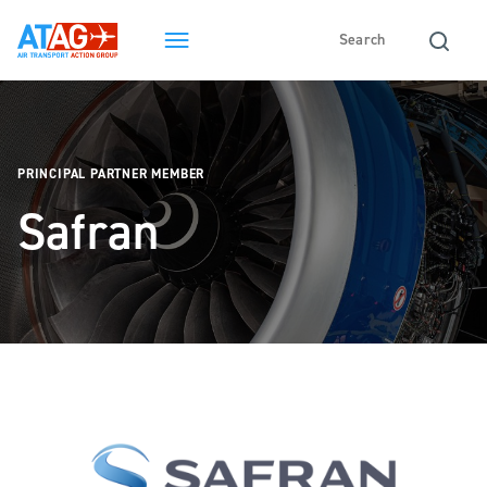
PRINCIPAL PARTNER MEMBER
Safran