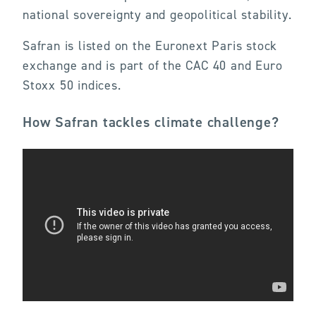
national sovereignty and geopolitical stability.
Safran is listed on the Euronext Paris stock
exchange and is part of the CAC 40 and Euro
Stoxx 50 indices.
How Safran tackles climate challenge?