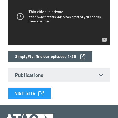
SimplyFly: find our episodes 1-20
Publications
VISIT SITE