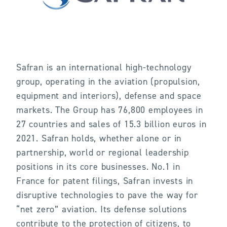
Safran is an international high-technology
group, operating in the aviation (propulsion,
equipment and interiors), defense and space
markets. The Group has 76,800 employees in
27 countries and sales of 15.3 billion euros in
2021. Safran holds, whether alone or in
partnership, world or regional leadership
positions in its core businesses. No.1 in
France for patent filings, Safran invests in
disruptive technologies to pave the way for
“net zero” aviation. Its defense solutions
contribute to the protection of citizens, to