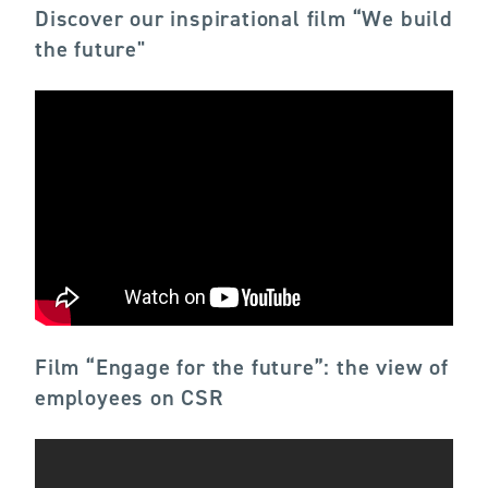
Discover our inspirational film “We build
the future"
Film “Engage for the future”: the view of
employees on CSR