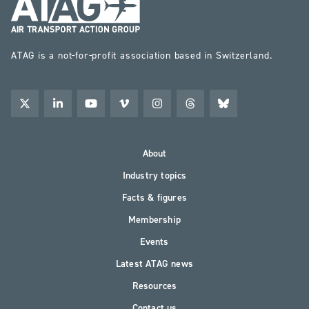
ATAG is a not-for-profit association based in Switzerland.
About
Industry topics
Facts & figures
Membership
Events
Latest ATAG news
Resources
Contact us