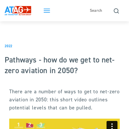
2022
Pathways - how do we get to net-
zero aviation in 2050?
There are a number of ways to get to net-zero
aviation in 2050: this short video outlines
potential levels that can be pulled.