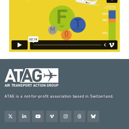
ATAG is a not-for-profit association based in Switzerland.